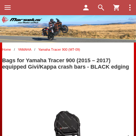
Home
/
YAMAHA
/
Yamaha Tracer 900 (MT-09)
Bags for Yamaha Tracer 900 (2015 – 2017)
equipped Givi/Kappa crash bars - BLACK edging