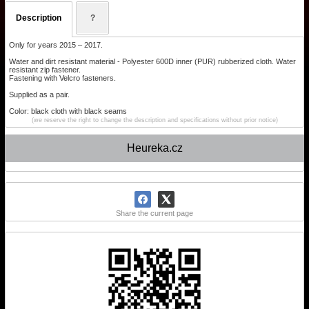
Description
?
Only for years 2015 – 2017.
Water and dirt resistant material - Polyester 600D inner (PUR) rubberized cloth. Water
resistant zip fastener.
Fastening with Velcro fasteners.
Supplied as a pair.
Color: black cloth with black seams
(we reserve the right to change the description and specifications without prior notice)
Heureka.cz
Share the current page