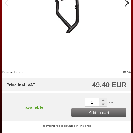
Product code
10-54
49,40 EUR
Price incl. VAT
pair
available
Add to cart
Recycling fee is counted in the price