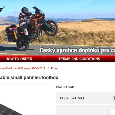
HOW TO ORDER
TERMS AND CONDITIONS
uzuki V-Strom 650 years 2004–2011
/
Kufry
able small pannier/toolbox
Product code
Price incl. VAT