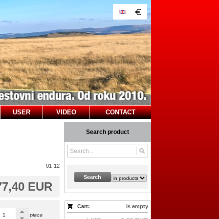
USER
VIDEO
CONTACT
Search product
01-12
Search
77,40 EUR
Cart:
is empty
piece