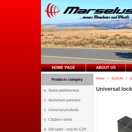
HOME PAGE
ABOUT US
Home
/
SUZUKI
/
S
Products category
Universal lock
Spare parts/service
Aluminium panniers
Universal products
CityZen t-shirts
Gift cards - only for CZ!!!