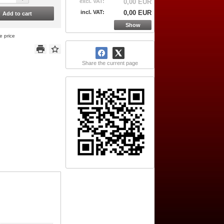
excl. VAT:
0,00 EUR
incl. VAT:
0,00 EUR
Add to cart
Show
e price
Share the current page