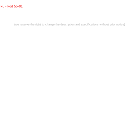
íku - kód 55-01
(we reserve the right to change the description and specifications without prior notice)