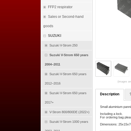
FFP2 respirator
Sales or Second-hand
goods
SUZUKI
Suzuki V-Strom 250
Suzuki V-Strom 650 years
2004–2011
Suzuki V-Strom 650 years
(images are
2012–2016
Suzuki V-Strom 650 years
Description
2017+
Small aluminium panni
V-Strom 800/800DE (2022+)
Including a lock.
For ordering bag pleas
Suzuki V-Strom 1000 years
Dimensions: 25x15x