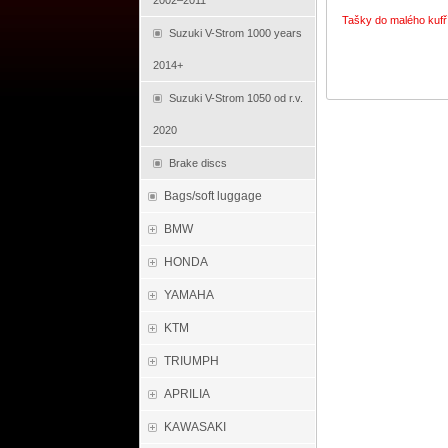
2002–2011
Tašky do malého kufř
Suzuki V-Strom 1000 years
2014+
Suzuki V-Strom 1050 od r.v.
2020
Brake discs
Bags/soft luggage
BMW
HONDA
YAMAHA
KTM
TRIUMPH
APRILIA
KAWASAKI