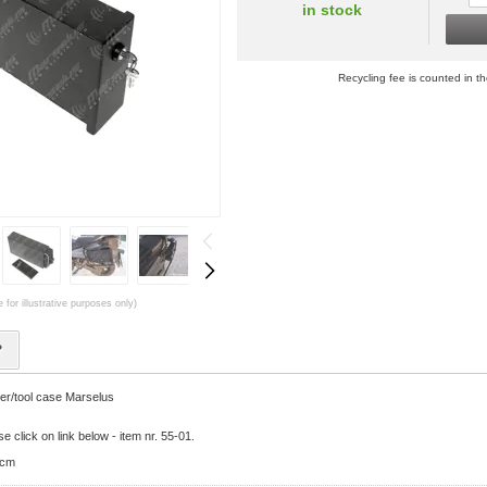
in stock
Recycling fee is counted in th
 for illustrative purposes only)
?
er/tool case Marselus
e click on link below - item nr. 55-01.
7cm