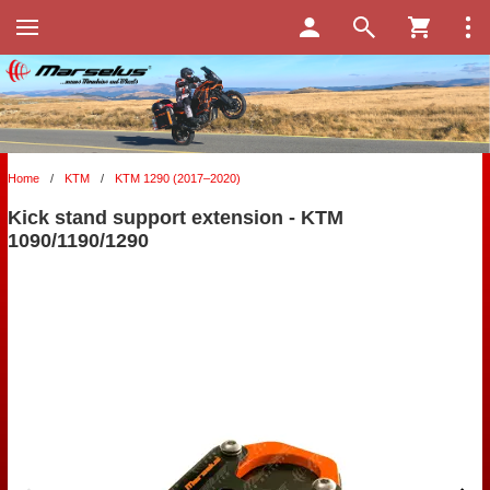
Home
/
KTM
/
KTM 1290 (2017–2020)
Kick stand support extension - KTM
1090/1190/1290