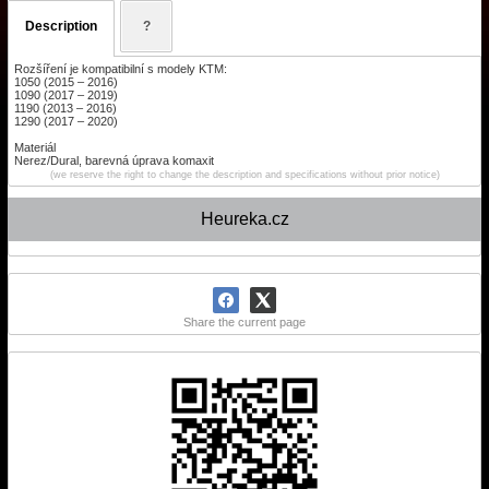
Description
?
Rozšíření je kompatibilní s modely KTM:
1050 (2015 – 2016)
1090 (2017 – 2019)
1190 (2013 – 2016)
1290 (2017 – 2020)
Materiál
Nerez/Dural, barevná úprava komaxit
(we reserve the right to change the description and specifications without prior notice)
Heureka.cz
Share the current page