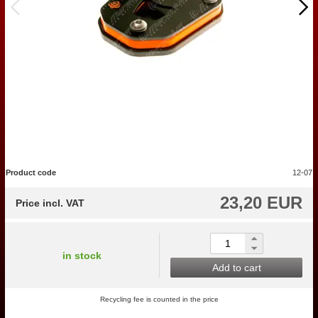
Product code
12-07
23,20 EUR
Price incl. VAT
in stock
Add to cart
Recycling fee is counted in the price