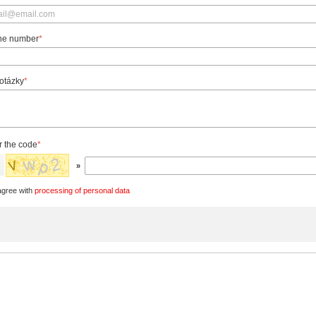
ne number
*
 otázky
*
r the code
*
»
agree with
processing of personal data