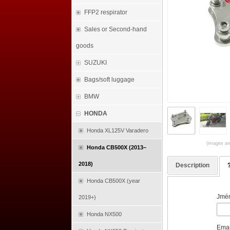
FFP2 respirator
Sales or Second-hand
goods
SUZUKI
Bags/soft luggage
BMW
HONDA
Honda XL125V Varadero
(images are
Honda CB500X (2013–
2018)
Description
Honda CB500X (year
Jmén
2019+)
Honda NX500
Emai