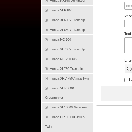
Honda NX650 Dominator
Honda SLR 650
Pho
Honda XL600V Transalp
Honda XL650V Transalp
Text
Honda NC 700
Honda XL700V Transalp
Honda NC 750 X/S
Ente
Honda XL750 Transalp
Honda XRV 750 Africa Twin
I 
Honda VFR800X
Crossrunner
Honda XL1000V Varadero
Honda CRF1000L Africa
Twin