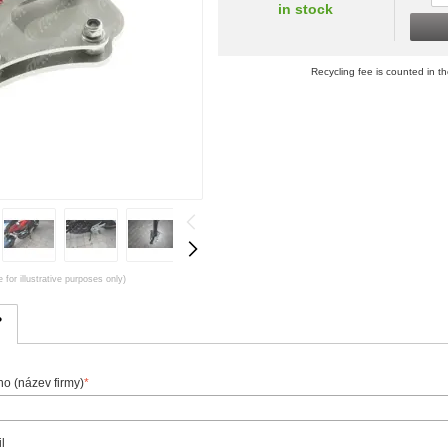
in stock
Recycling fee is counted in th
 for illustrative purposes only)
?
o (název firmy)
*
l