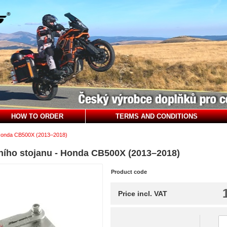
HOW TO ORDER
TERMS AND CONDITIONS
onda CB500X (2013–2018)
ního stojanu - Honda CB500X (2013–2018)
Product code
Price incl. VAT