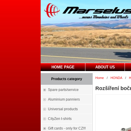
HOME PAGE
ABOUT US
Home
/
HONDA
/
H
Products category
Rozšíření boč
Spare parts/service
Aluminium panniers
Universal products
CityZen t-shirts
Gift cards - only for CZ!!!