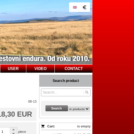
USER
VIDEO
CONTACT
Search product
08-13
Search
18,30 EUR
Cart:
is empty
piece