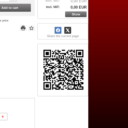
excl. VAT:
0,00 EUR
incl. VAT:
0,00 EUR
Add to cart
Show
e price
Share the current page