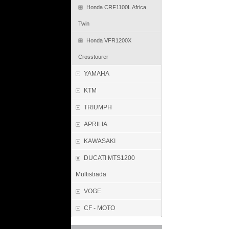
Honda CRF1100L Africa
Twin
Honda VFR1200X
Crosstourer
YAMAHA
KTM
TRIUMPH
APRILIA
KAWASAKI
DUCATI MTS1200
Multistrada
VOGE
CF - MOTO