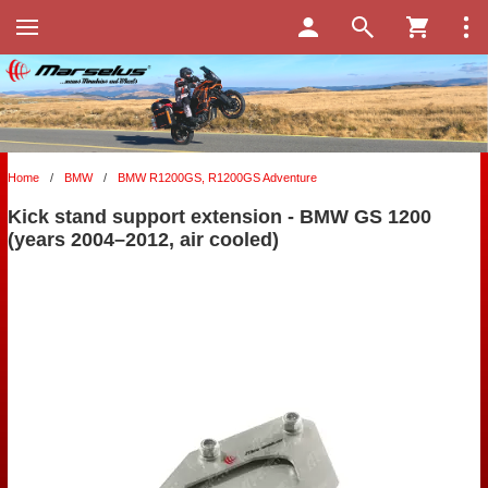
Home
/
BMW
/
BMW R1200GS, R1200GS Adventure
Kick stand support extension - BMW GS 1200
(years 2004–2012, air cooled)