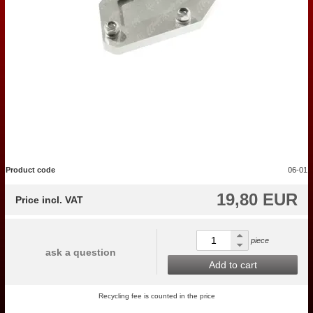
Product code
06-01
19,80 EUR
Price incl. VAT
piece
ask a question
Add to cart
Recycling fee is counted in the price