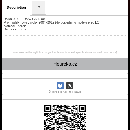
Description
?
Botka 06-01 - BMW GS 1200
Pro modely roku výroby 2004–2012 (do posledního modelu před LC)
Material - nerez
Barva - stříbrná
(we reserve the right to change the description and specifications without prior notice)
Heureka.cz
Share the current page