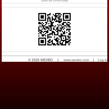
Share the current page
© 2026 WEXBO |
www.wexbo.com
|
Log in