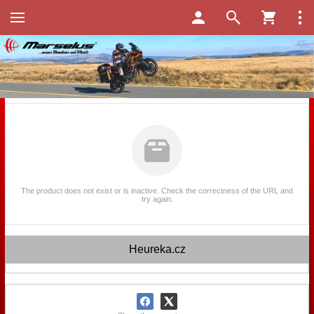
The product does not exist or is inactive. Check the correctness of the URL and
try again.
Heureka.cz