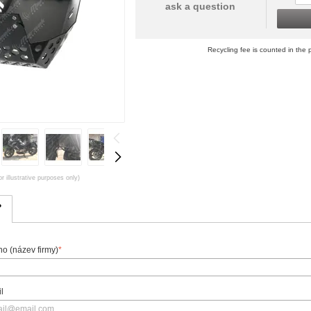
ask a question
Recycling fee is counted in the p
r illustrative purposes only)
?
o (název firmy)
*
l