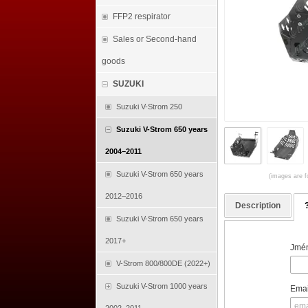
FFP2 respirator
Sales or Second-hand
goods
SUZUKI
Suzuki V-Strom 250
Suzuki V-Strom 650 years
2004–2011
Suzuki V-Strom 650 years
(images are fo
2012–2016
Description
Suzuki V-Strom 650 years
2017+
Jmén
V-Strom 800/800DE (2022+)
Suzuki V-Strom 1000 years
Emai