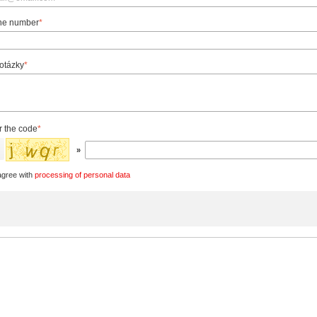
ne number
*
 otázky
*
r the code
*
»
agree with
processing of personal data