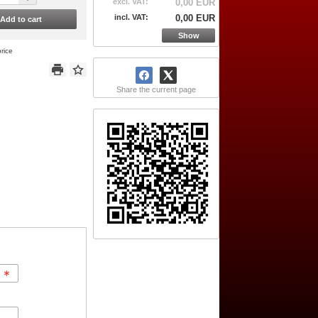
excl. VAT:
0,00 EUR
incl. VAT:
0,00 EUR
Add to cart
Show
rice
Share the current page