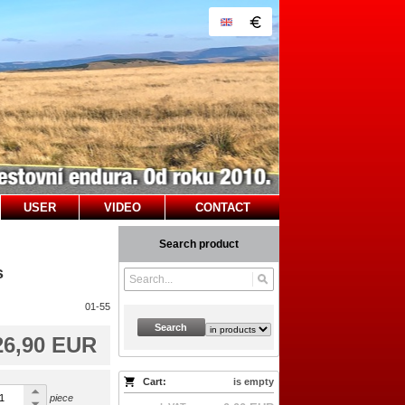
USER
VIDEO
CONTACT
Search product
s
01-55
Search
26,90 EUR
Cart:
is empty
piece