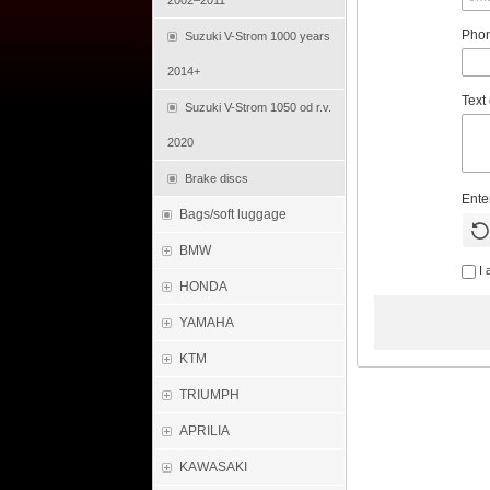
2002–2011
Pho
Suzuki V-Strom 1000 years
2014+
Text
Suzuki V-Strom 1050 od r.v.
2020
Brake discs
Ente
Bags/soft luggage
BMW
I 
HONDA
YAMAHA
KTM
TRIUMPH
APRILIA
KAWASAKI