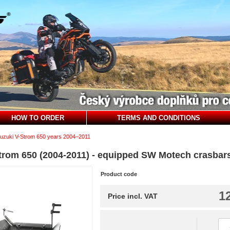
HOW TO ORDER
TERMS AND CONDITIONS
uzuki V-Strom 650 years 2004–2011
Strom 650 (2004-2011) - equipped SW Motech crasbar
Product code
1
Price incl. VAT