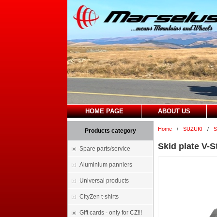
HOME PAGE
ABOUT US
Home
/
SUZUKI
/
S
Products category
Skid plate V-
Spare parts/service
Aluminium panniers
Universal products
CityZen t-shirts
Gift cards - only for CZ!!!