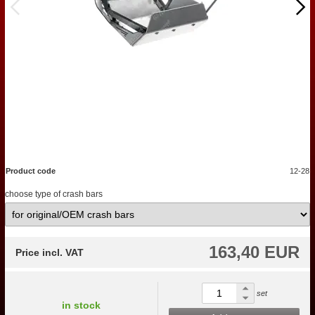
Product code
12-28
choose type of crash bars
163,40 EUR
Price incl. VAT
set
in stock