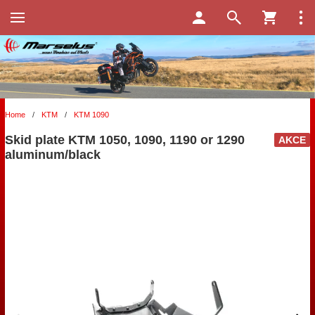
Home
/
KTM
/
KTM 1090
Skid plate KTM 1050, 1090, 1190 or 1290
AKCE
aluminum/black