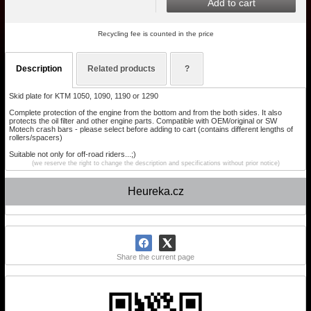
Add to cart
Recycling fee is counted in the price
Description
Related products
?
Skid plate for KTM 1050, 1090, 1190 or 1290
Complete protection of the engine from the bottom and from the both sides. It also
protects the oil filter and other engine parts. Compatible with OEM/original or SW
Motech crash bars - please select before adding to cart (contains different lengths of
rollers/spacers)
Suitable not only for off-road riders...;)
(we reserve the right to change the description and specifications without prior notice)
Heureka.cz
Share the current page