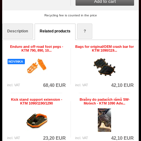
Add to cart
Recycling fee is counted in the price
Description
Related products
?
Enduro and off-road foot pegs -
Bags for original/OEM crash bar for
KTM 790, 890, 10...
KTM 1090/119...
NOVINKA
68,40 EUR
42,10 EUR
incl. VAT
incl. VAT
Kick stand support extension -
Brašny do padacích rámů SW-
KTM 1090/1190/1290
Motech - KTM 1090 Adv...
23,20 EUR
42,10 EUR
incl. VAT
incl. VAT