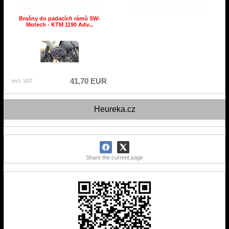
Brašny do padacích rámů SW-
Motech - KTM 1190 Adv...
41,70 EUR
incl. VAT
Heureka.cz
Share the current page