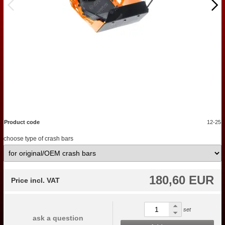
Product code
12-25
choose type of crash bars
180,60 EUR
Price incl. VAT
set
ask a question