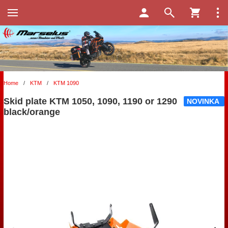
Home
/
KTM
/
KTM 1090
Skid plate KTM 1050, 1090, 1190 or 1290
NOVINKA
black/orange