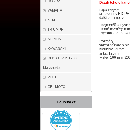
HONDA
Držák tohoto kanys
Popis kanystru:
YAMAHA
silnostěnný HD-PE 
další parametry:
KTM
- nejmenší kanystr n
- malé rozměry, mim
TRIUMPH
- výroba kontrolov
APRILIA
Rozměry:
vnitřní průměr plní
KAWASAKI
hloubka: 64 mm
šířka: 125 mm
výška: 166 mm (208
DUCATI MTS1200
Multistrada
VOGE
CF - MOTO
Heureka.cz