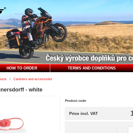
HOW TO ORDER
TERMS AND CONDITIONS
ducts
/
Canisters and accessories
nersdorff - white
Product code
Price incl. VAT