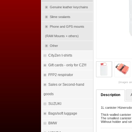
Genuine leather keychains
Slime sealants
Phone and GPS mounts
(RAM Mounts + others)
Other
CityZen t-shirts
Gift cards - only for CZ!!!
FFP2 respirator
(images are
Sales or Second-hand
goods
Description
SUZUKI
1L canister Hünersdor
Bags/soft luggage
Thick-walled canister 
The smallest canister 
Without holder and str
BMW