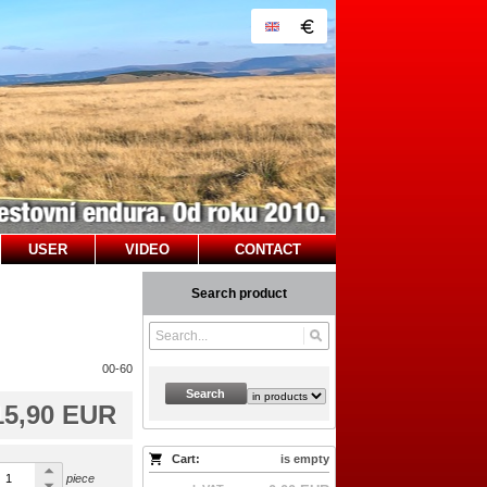
USER
VIDEO
CONTACT
Search product
00-60
Search
15,90 EUR
Cart:
is empty
piece