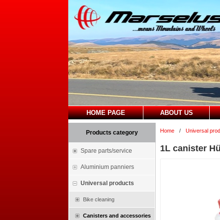
HOME PAGE
ABOUT US
Home
/
Universal pro
Products category
1L canister Hü
Spare parts/service
Aluminium panniers
Universal products
Bike cleaning
Canisters and accessories