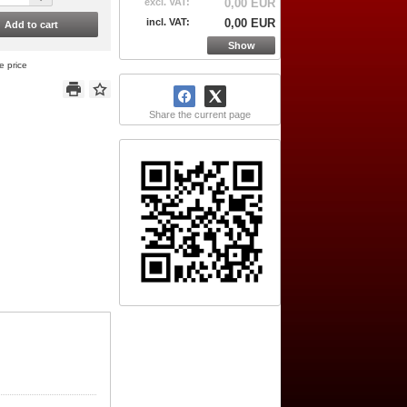
excl. VAT:
0,00 EUR
incl. VAT:
0,00 EUR
Add to cart
Show
e price
Share the current page