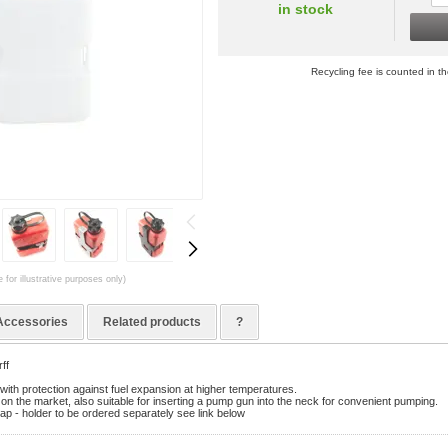
in stock
Recycling fee is counted in th
 for illustrative purposes only)
Accessories
Related products
?
ff
with protection against fuel expansion at higher temperatures.
on the market, also suitable for inserting a pump gun into the neck for convenient pumping.
ap - holder to be ordered separately see link below