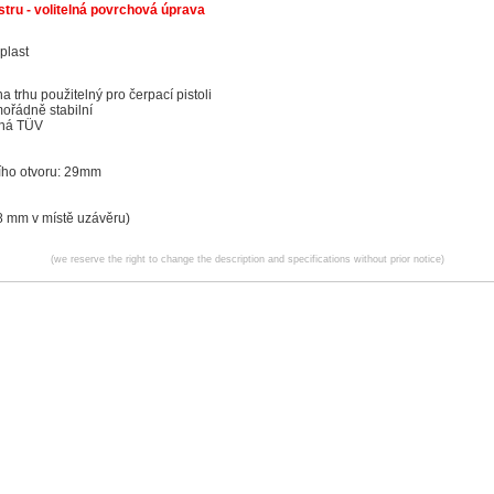
tru - volitelná povrchová úprava
plast
a trhu použitelný pro čerpací pistoli
ořádně stabilní
aná TÜV
cího otvoru: 29mm
 mm v místě uzávěru)
(we reserve the right to change the description and specifications without prior notice)