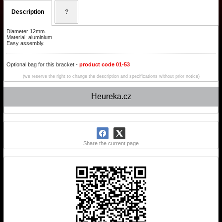
Description
?
Diameter 12mm.
Material: aluminium
Easy assembly.
Optional bag for this bracket -
product code 01-53
(we reserve the right to change the description and specifications without prior notice)
Heureka.cz
Share the current page