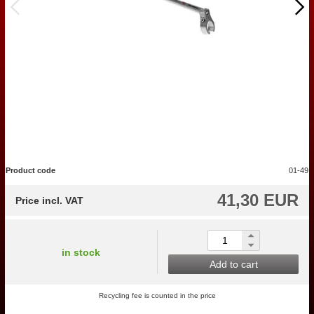
Product code
01-49
41,30 EUR
Price incl. VAT
in stock
Add to cart
Recycling fee is counted in the price