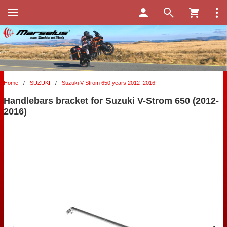
Home
/
SUZUKI
/
Suzuki V-Strom 650 years 2012–2016
Handlebars bracket for Suzuki V-Strom 650 (2012-
2016)