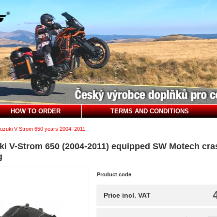
HOW TO ORDER
TERMS AND CONDITIONS
uzuki V-Strom 650 years 2004–2011
ki V-Strom 650 (2004-2011) equipped SW Motech cras
g
Product code
Price incl. VAT