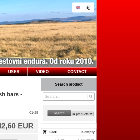
USER
VIDEO
CONTACT
Search product
h bars -
01-28
Search
42,60 EUR
Cart:
is empty