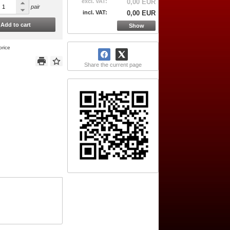
excl. VAT:
0,00 EUR
pair
incl. VAT:
0,00 EUR
Add to cart
Show
price
Share the current page