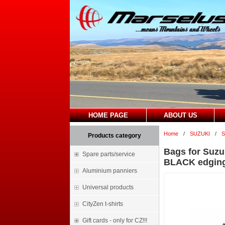
HOME PAGE
ABOUT US
Home
/
SUZUKI
/
S
Products category
Bags for Suzu
Spare parts/service
BLACK edgin
Aluminium panniers
Universal products
CityZen t-shirts
Gift cards - only for CZ!!!