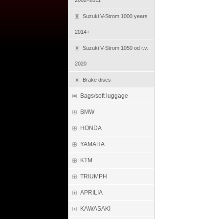
2002–2011
Suzuki V-Strom 1000 years
2014+
Suzuki V-Strom 1050 od r.v.
2020
Brake discs
Bags/soft luggage
BMW
HONDA
YAMAHA
KTM
TRIUMPH
APRILIA
KAWASAKI