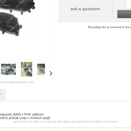
ask a question
Recycling fee is counted in the 
or illustrative purposes only)
?
 polyester 600D s PUR zátěrem
 možný průsak vody v místech spojů.
(we reserve the right to change the description and specifications without prior notice)