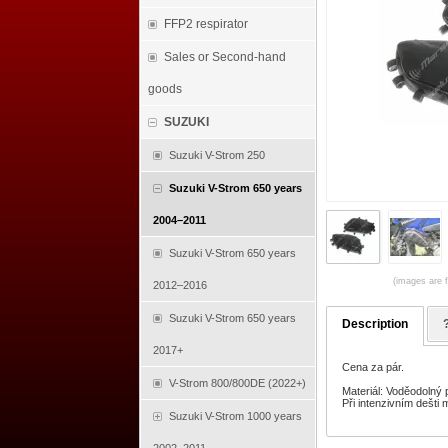
FFP2 respirator
Sales or Second-hand
goods
SUZUKI
Suzuki V-Strom 250
Suzuki V-Strom 650 years
2004–2011
Suzuki V-Strom 650 years
(images are f
2012–2016
Suzuki V-Strom 650 years
Description
2017+
Cena za pár.
V-Strom 800/800DE (2022+)
Materiál: Voděodolný
Při intenzivním dešti
Suzuki V-Strom 1000 years